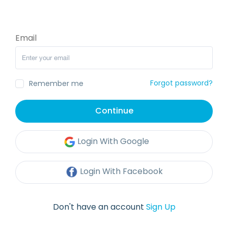
Email
Forgot password?
Remember me
Continue
Login With Google
Login With Facebook
Don't have an account
Sign Up