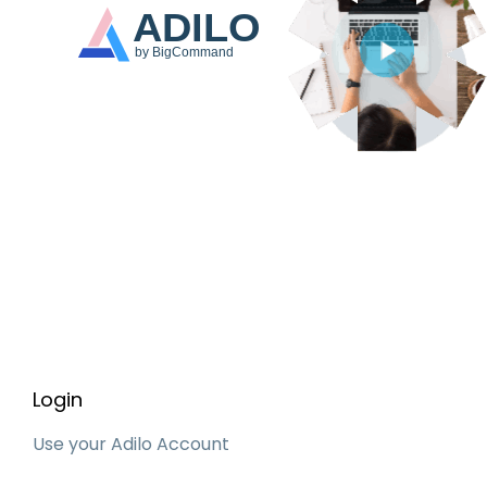
Login
Use your Adilo Account